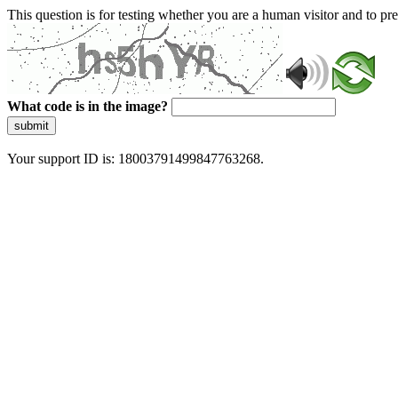
This question is for testing whether you are a human visitor and to 
What code is in the image?
submit
Your support ID is: 18003791499847763268.