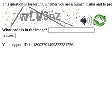
This question is for testing whether you are a human visitor and to 
What code is in the image?
submit
Your support ID is: 18003791499823281756.