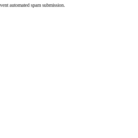
prevent automated spam submission.