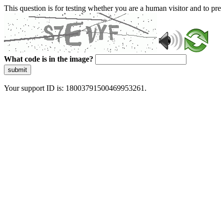
This question is for testing whether you are a human visitor and to 
What code is in the image?
submit
Your support ID is: 18003791500469953261.