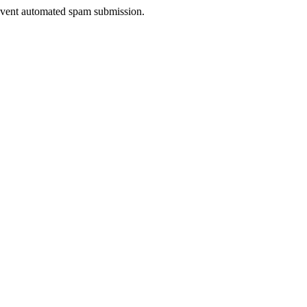
prevent automated spam submission.