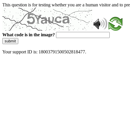
This question is for testing whether you are a human visitor and to 
What code is in the image?
submit
Your support ID is: 18003791500502818477.