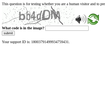
This question is for testing whether you are a human visitor and to 
What code is in the image?
submit
Your support ID is: 18003791499934759431.