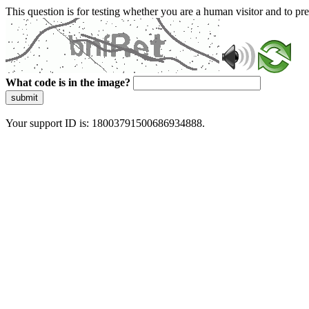
This question is for testing whether you are a human visitor and to 
What code is in the image?
submit
Your support ID is: 18003791500686934888.