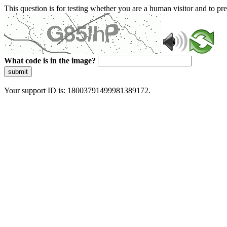
This question is for testing whether you are a human visitor and to 
What code is in the image?
submit
Your support ID is: 18003791499981389172.