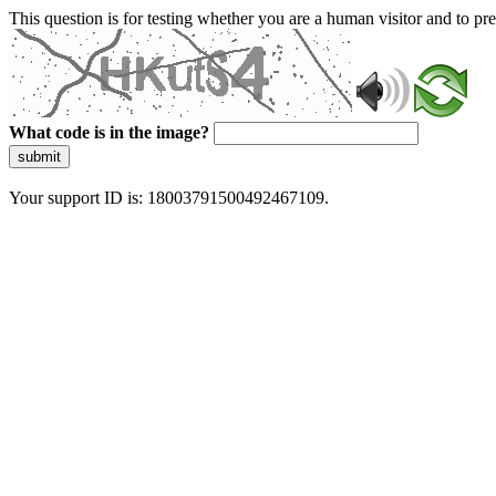
This question is for testing whether you are a human visitor and to 
What code is in the image?
submit
Your support ID is: 18003791500492467109.