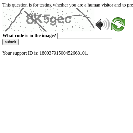
This question is for testing whether you are a human visitor and to 
What code is in the image?
submit
Your support ID is: 18003791500452668101.