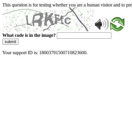
This question is for testing whether you are a human visitor and to 
What code is in the image?
submit
Your support ID is: 18003791500710823600.