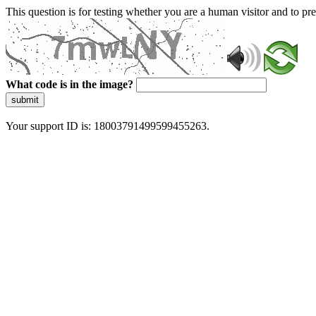
This question is for testing whether you are a human visitor and to 
What code is in the image?
submit
Your support ID is: 18003791499599455263.