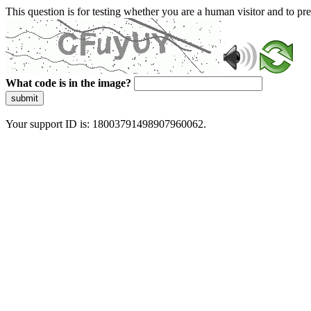
This question is for testing whether you are a human visitor and to 
What code is in the image?
submit
Your support ID is: 18003791498907960062.