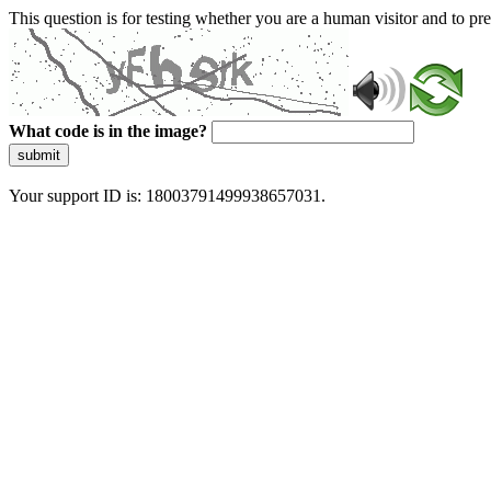
This question is for testing whether you are a human visitor and to 
What code is in the image?
submit
Your support ID is: 18003791499938657031.