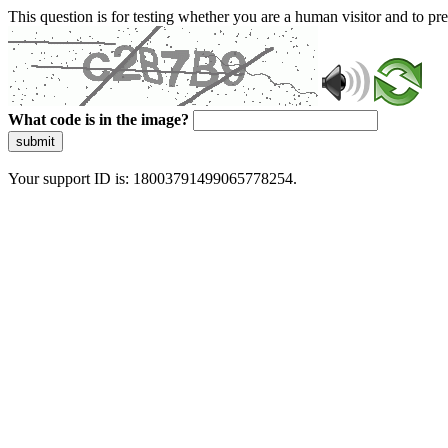
This question is for testing whether you are a human visitor and to 
What code is in the image?
submit
Your support ID is: 18003791499065778254.