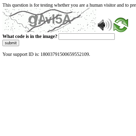
This question is for testing whether you are a human visitor and to 
What code is in the image?
submit
Your support ID is: 18003791500659552109.