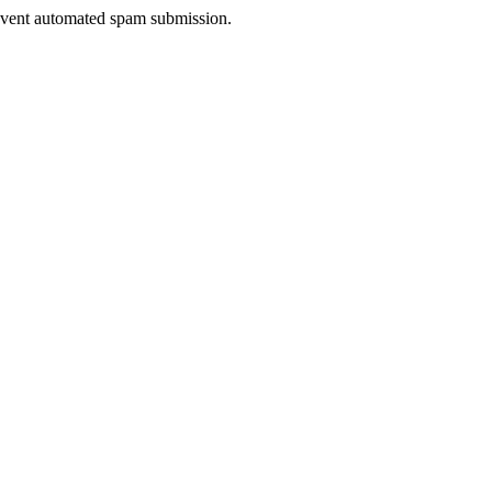
prevent automated spam submission.