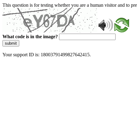
This question is for testing whether you are a human visitor and to 
What code is in the image?
submit
Your support ID is: 18003791499827642415.