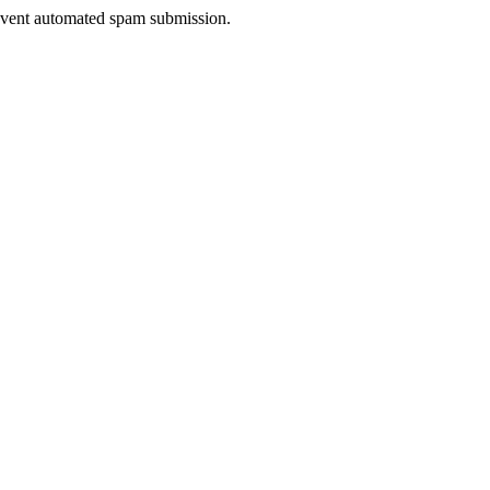
prevent automated spam submission.