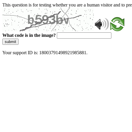
This question is for testing whether you are a human visitor and to 
What code is in the image?
submit
Your support ID is: 18003791498921985881.