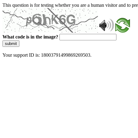
This question is for testing whether you are a human visitor and to 
What code is in the image?
submit
Your support ID is: 18003791499869269503.