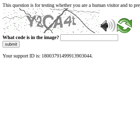
This question is for testing whether you are a human visitor and to 
What code is in the image?
submit
Your support ID is: 18003791499913903044.