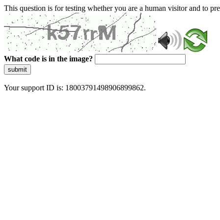
This question is for testing whether you are a human visitor and to 
What code is in the image?
submit
Your support ID is: 18003791498906899862.