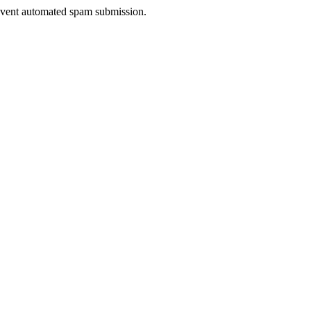
prevent automated spam submission.