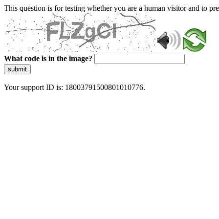
This question is for testing whether you are a human visitor and to 
What code is in the image?
submit
Your support ID is: 18003791500801010776.