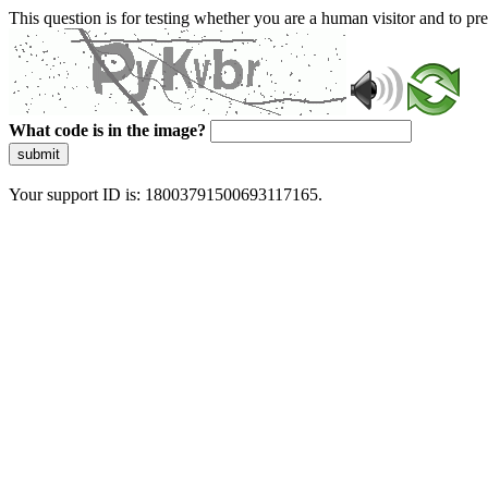
This question is for testing whether you are a human visitor and to 
What code is in the image?
submit
Your support ID is: 18003791500693117165.