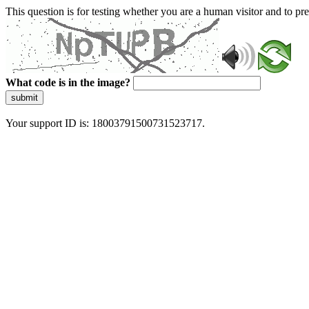
This question is for testing whether you are a human visitor and to 
What code is in the image?
submit
Your support ID is: 18003791500731523717.