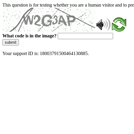
This question is for testing whether you are a human visitor and to 
What code is in the image?
submit
Your support ID is: 18003791500464130885.