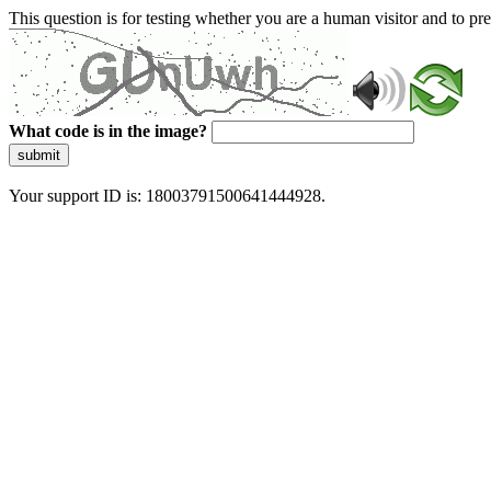
This question is for testing whether you are a human visitor and to 
What code is in the image?
submit
Your support ID is: 18003791500641444928.