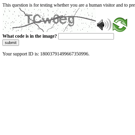
This question is for testing whether you are a human visitor and to 
What code is in the image?
submit
Your support ID is: 18003791499667350996.