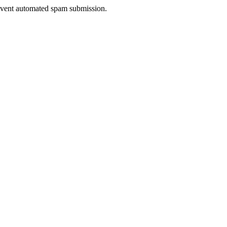
prevent automated spam submission.