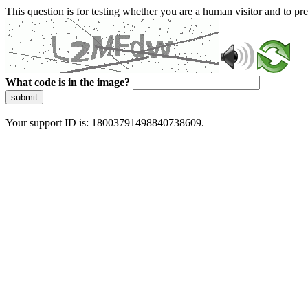
This question is for testing whether you are a human visitor and to 
What code is in the image?
submit
Your support ID is: 18003791498840738609.