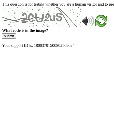
This question is for testing whether you are a human visitor and to 
What code is in the image?
submit
Your support ID is: 18003791500802509024.