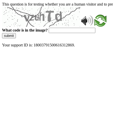
This question is for testing whether you are a human visitor and to 
What code is in the image?
submit
Your support ID is: 18003791500616312869.