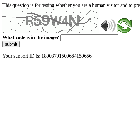
This question is for testing whether you are a human visitor and to 
What code is in the image?
submit
Your support ID is: 18003791500664150656.