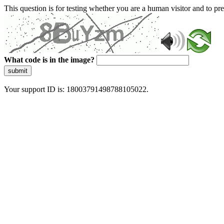
This question is for testing whether you are a human visitor and to 
What code is in the image?
submit
Your support ID is: 18003791498788105022.