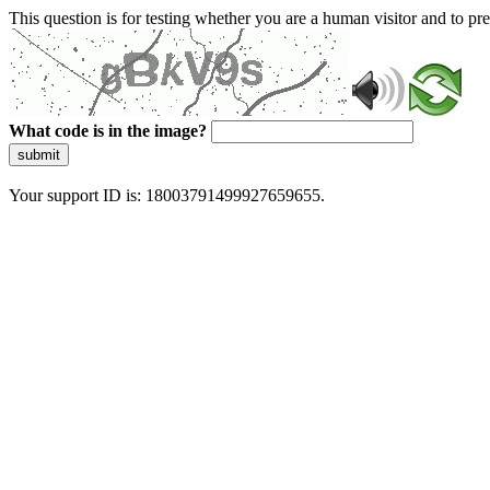
This question is for testing whether you are a human visitor and to 
What code is in the image?
submit
Your support ID is: 18003791499927659655.