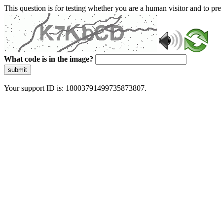
This question is for testing whether you are a human visitor and to 
What code is in the image?
submit
Your support ID is: 18003791499735873807.