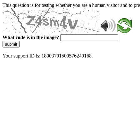
This question is for testing whether you are a human visitor and to 
What code is in the image?
submit
Your support ID is: 18003791500576249168.