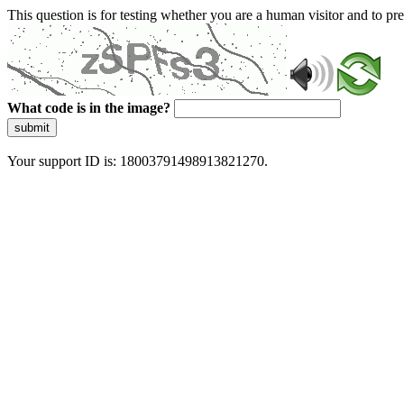
This question is for testing whether you are a human visitor and to 
What code is in the image?
submit
Your support ID is: 18003791498913821270.