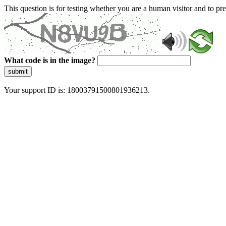
This question is for testing whether you are a human visitor and to 
What code is in the image?
submit
Your support ID is: 18003791500801936213.