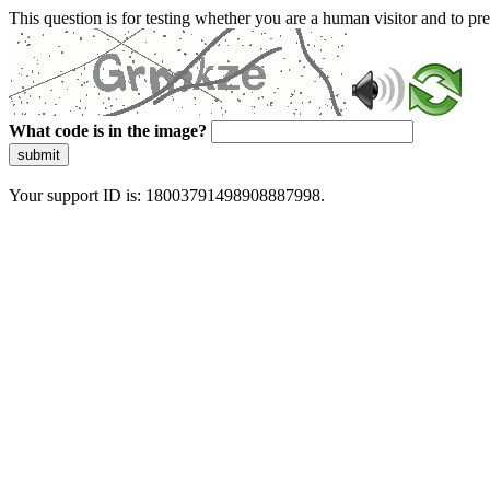
This question is for testing whether you are a human visitor and to 
What code is in the image?
submit
Your support ID is: 18003791498908887998.