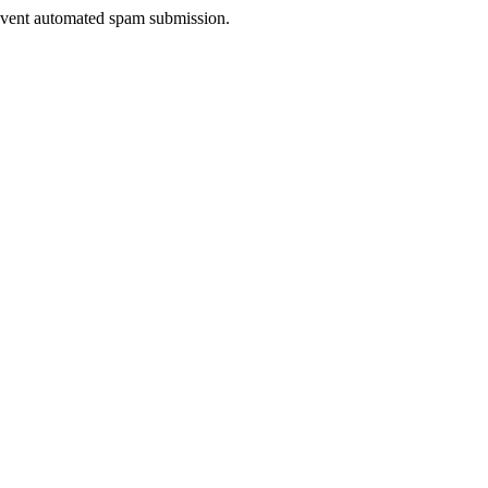
prevent automated spam submission.