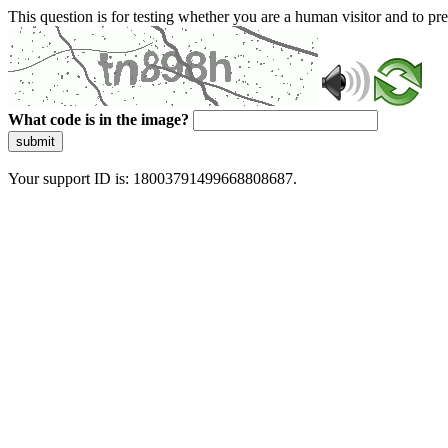
This question is for testing whether you are a human visitor and to 
What code is in the image?
submit
Your support ID is: 18003791499668808687.