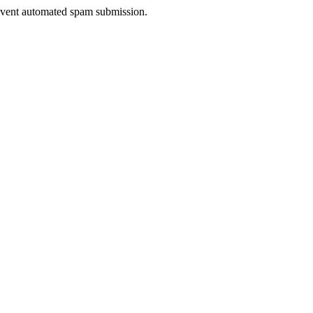
prevent automated spam submission.