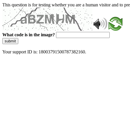
This question is for testing whether you are a human visitor and to 
What code is in the image?
submit
Your support ID is: 18003791500787382160.