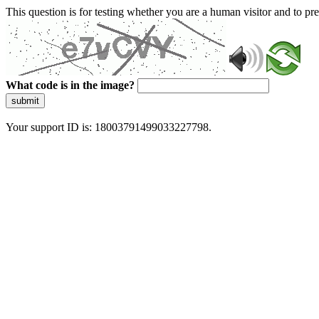
This question is for testing whether you are a human visitor and to 
What code is in the image?
submit
Your support ID is: 18003791499033227798.