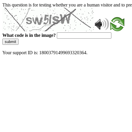
This question is for testing whether you are a human visitor and to 
What code is in the image?
submit
Your support ID is: 18003791499693320364.