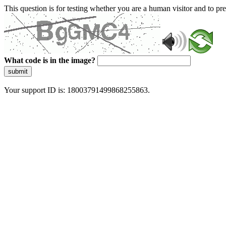
This question is for testing whether you are a human visitor and to 
What code is in the image?
submit
Your support ID is: 18003791499868255863.