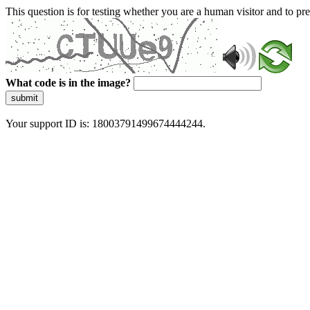
This question is for testing whether you are a human visitor and to 
What code is in the image?
submit
Your support ID is: 18003791499674444244.