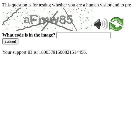
This question is for testing whether you are a human visitor and to 
What code is in the image?
submit
Your support ID is: 18003791500821514456.