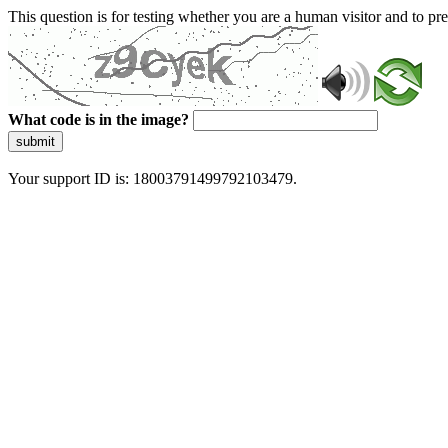
This question is for testing whether you are a human visitor and to 
What code is in the image?
submit
Your support ID is: 18003791499792103479.