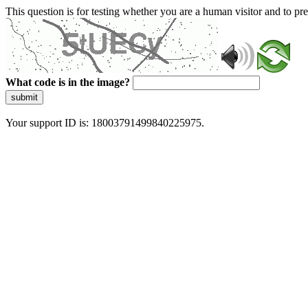
This question is for testing whether you are a human visitor and to 
What code is in the image?
submit
Your support ID is: 18003791499840225975.