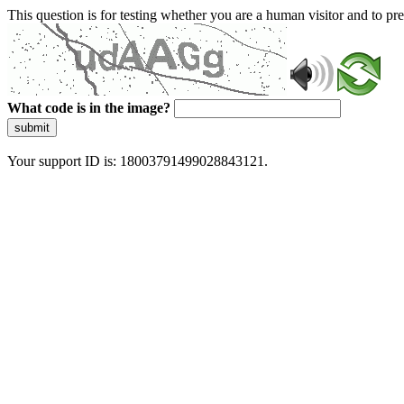
This question is for testing whether you are a human visitor and to 
What code is in the image?
submit
Your support ID is: 18003791499028843121.