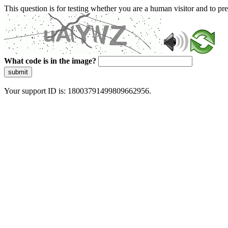
This question is for testing whether you are a human visitor and to 
What code is in the image?
submit
Your support ID is: 18003791499809662956.