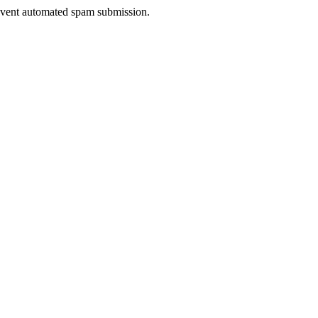
prevent automated spam submission.