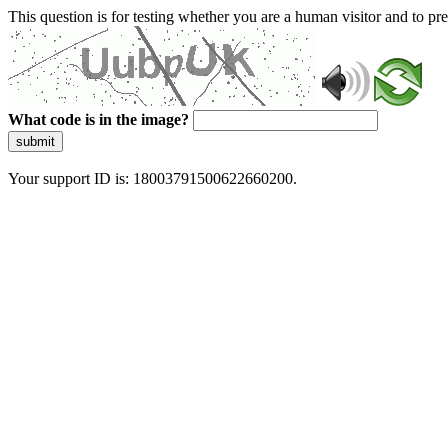
This question is for testing whether you are a human visitor and to 
What code is in the image?
submit
Your support ID is: 18003791500622660200.