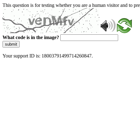
This question is for testing whether you are a human visitor and to 
What code is in the image?
submit
Your support ID is: 18003791499714260847.